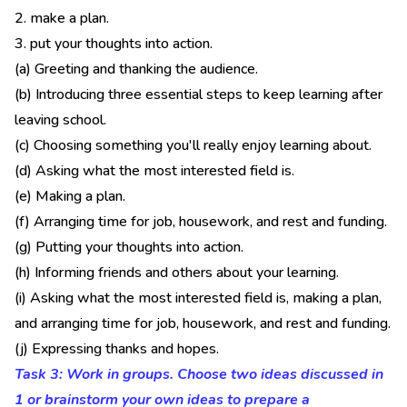
2. make a plan.
3. put your thoughts into action.
(a) Greeting and thanking the audience.
(b) Introducing three essential steps to keep learning after
leaving school.
(c) Choosing something you'll really enjoy learning about.
(d) Asking what the most interested field is.
(e) Making a plan.
(f) Arranging time for job, housework, and rest and funding.
(g) Putting your thoughts into action.
(h) Informing friends and others about your learning.
(i) Asking what the most interested field is, making a plan,
and arranging time for job, housework, and rest and funding.
(j) Expressing thanks and hopes.
Task 3: Work in groups. Choose two ideas discussed in
1 or brainstorm your own ideas to prepare a