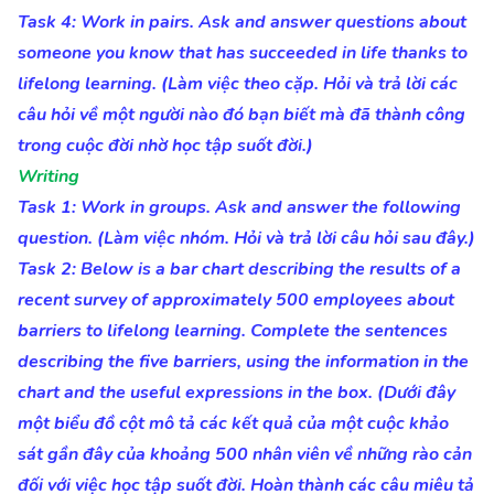
Task 4: Work in pairs. Ask and answer questions about
someone you know that has succeeded in life thanks to
lifelong learning. (Làm việc theo cặp. Hỏi và trả lời các
câu hỏi về một người nào đó bạn biết mà đã thành công
trong cuộc đời nhờ học tập suốt đời.)
Writing
Task 1: Work in groups. Ask and answer the following
question. (Làm việc nhóm. Hỏi và trả lời câu hỏi sau đây.)
Task 2: Below is a bar chart describing the results of a
recent survey of approximately 500 employees about
barriers to lifelong learning. Complete the sentences
describing the five barriers, using the information in the
chart and the useful expressions in the box. (Dưới đây
một biểu đồ cột mô tả các kết quả của một cuộc khảo
sát gần đây của khoảng 500 nhân viên về những rào cản
đối với việc học tập suốt đời. Hoàn thành các câu miêu tả