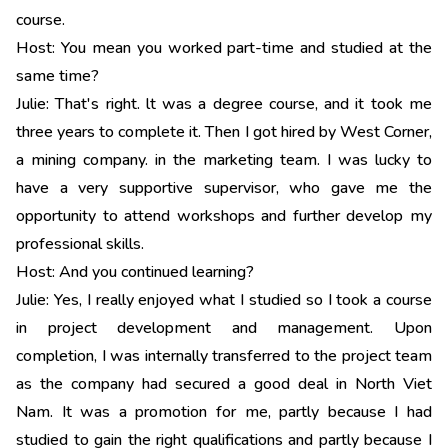
course.
Host: You mean you worked part-time and studied at the
same time?
Julie: That's right. lt was a degree course, and it took me
three years to complete it. Then I got hired by West Corner,
a mining company. in the marketing team. I was lucky to
have a very supportive supervisor, who gave me the
opportunity to attend workshops and further develop my
professional skills.
Host: And you continued learning?
Julie: Yes, I really enjoyed what I studied so I took a course
in project development and management. Upon
completion, I was internally transferred to the project team
as the company had secured a good deal in North Viet
Nam. It was a promotion for me, partly because I had
studied to gain the right qualifications and partly because I