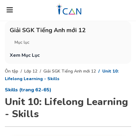
Giải SGK Tiếng Anh mới 12
Mục lục
Xem Mục Lục
Ôn tập
Lớp 12
Giải SGK Tiếng Anh mới 12
Unit 10:
Lifelong Learning - Skills
Skills (trang 62-65)
Unit 10: Lifelong Learning
- Skills