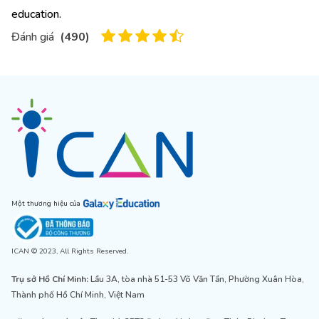
education.
Đánh giá
(
490
)
Một thương hiệu của
ICAN © 2023, All Rights Reserved.
Trụ sở Hồ Chí Minh:
Lầu 3A, tòa nhà 51-53 Võ Văn Tần, Phường Xuân Hòa,
Thành phố Hồ Chí Minh, Việt Nam