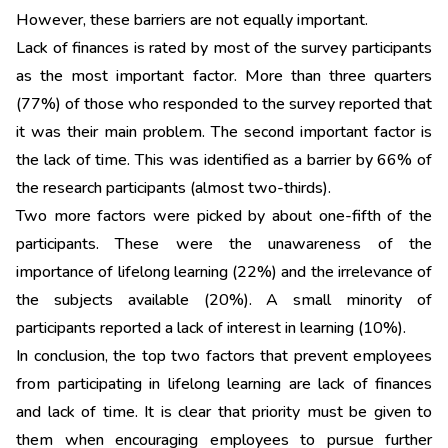
However, these barriers are not equally important.
Lack of finances is rated by most of the survey participants
as the most important factor. More than three quarters
(77%) of those who responded to the survey reported that
it was their main problem. The second important factor is
the lack of time. This was identified as a barrier by 66% of
the research participants (almost two-thirds).
Two more factors were picked by about one-fifth of the
participants. These were the unawareness of the
importance of lifelong learning (22%) and the irrelevance of
the subjects available (20%). A small minority of
participants reported a lack of interest in learning (10%).
In conclusion, the top two factors that prevent employees
from participating in lifelong learning are lack of finances
and lack of time. It is clear that priority must be given to
them when encouraging employees to pursue further