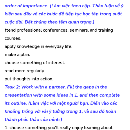
order of importance. (Làm việc theo cặp. Thảo luận về ý
kiến sau đây về các bước để tiếp tục học tập trong suốt
cuộc đời. Đặt chúng theo tầm quan trọng.)
ttend professional conferences, seminars, and training
courses.
apply knowledge in everyday life.
make a plan.
choose something of interest.
read more regularly.
put thoughts into action.
Task 2: Work with a partner. Fill the gaps in the
presentation with some ideas in 1, and then complete
its outline. (Làm việc với một người bạn. Điền vào các
khoảng trống với vài ý tưởng trong 1, và sau đó hoàn
thành phác thảo của mình.)
1. choose something you'll really enjoy learning about.