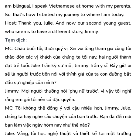
am bilingual. I speak Vietnamese at home with my parents.
So, that's how I started my journey to where I am today.
Host: Thank you, Julie. And now our second young guest,
who seems to have a different story, Jimmy.
Tạm dịch:
MC: Chào buổi tối, thưa quý vị. Xin vui lòng tham gia cùng tôi
chào đón các vị khách của chúng ta tối nay, hai người thành
đạt trẻ tuổi: Julie Trần kỹ sư mỏ , Jimmy Trần y sĩ. Bây giờ, ai
sẽ là người trước tiên nói với thính giả của ta con đường bắt
đầu sự nghiệp của mình?
Jimmy: Mọi người thường nói 'phụ nữ trước', vì vậy tôi nghĩ
rằng em gái tôi nên có đặc quyền.
MC: Tôi không thể đồng ý với cậu nhiều hơn, Jimmy. Julie,
chúng ta hãy nghe câu chuyện của bạn trước. Bạn đã đến nơi
bạn làm việc ngày hôm nay như thế nào?
Julie: Vâng, tôi học nghệ thuật và thiết kế tại một trường