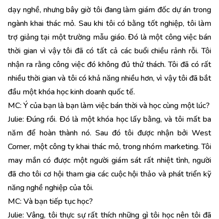
dạy nghề, nhưng bây giờ tôi đang làm giám đốc dự án trong
ngành khai thác mỏ. Sau khi tôi có bằng tốt nghiệp, tôi làm
trợ giảng tại một trường mẫu giáo. Đó là một công việc bán
thời gian vì vậy tôi đã có tất cả các buổi chiều rảnh rỗi. Tôi
nhận ra rằng công việc đó không đủ thử thách. Tôi đã có rất
nhiều thời gian và tôi có khả năng nhiều hơn, vì vậy tôi đã bắt
đầu một khóa học kinh doanh quốc tế.
MC: Ý của bạn là bạn làm việc bán thời và học cùng một lúc?
Julie: Đúng rồi. Đó là một khóa học lấy bằng, và tôi mất ba
năm để hoàn thành nó. Sau đó tôi được nhận bởi West
Corner, một công ty khai thác mỏ, trong nhóm marketing. Tôi
may mắn có được một người giám sát rất nhiệt tình, người
đã cho tôi cơ hội tham gia các cuộc hội thảo và phát triển kỹ
năng nghề nghiệp của tôi.
MC: Và bạn tiếp tục học?
Julie: Vâng, tôi thực sự rất thích những gì tôi học nên tôi đã