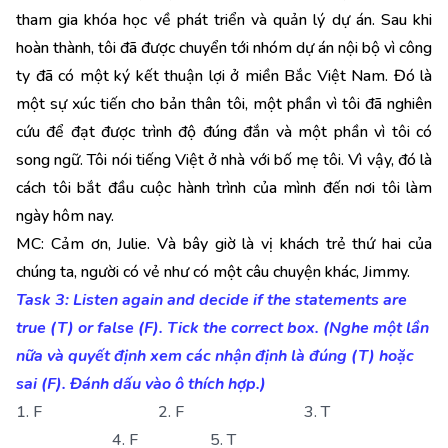
tham gia khóa học về phát triển và quản lý dự án. Sau khi
hoàn thành, tôi đã được chuyển tới nhóm dự án nội bộ vì công
ty đã có một ký kết thuận lợi ở miền Bắc Việt Nam. Đó là
một sự xúc tiến cho bản thân tôi, một phần vì tôi đã nghiên
cứu để đạt được trình độ đúng đắn và một phần vì tôi có
song ngữ. Tôi nói tiếng Việt ở nhà với bố mẹ tôi. Vì vậy, đó là
cách tôi bắt đầu cuộc hành trình của mình đến nơi tôi làm
ngày hôm nay.
MC: Cảm ơn, Julie. Và bây giờ là vị khách trẻ thứ hai của
chúng ta, người có vẻ như có một câu chuyện khác, Jimmy.
Task 3: Listen again and decide if the statements are
true (T) or false (F). Tick the correct box. (Nghe một lần
nữa và quyết định xem các nhận định là đúng (T) hoặc
sai (F). Đánh dấu vào ô thích hợp.)
1. F 2. F 3. T
4. F 5. T