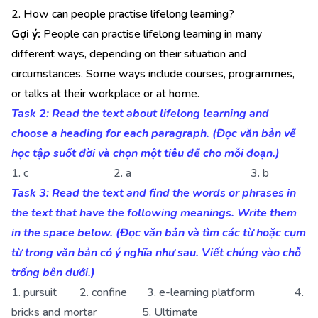
2. How can people practise lifelong learning?
Gợi ý:
People can practise lifelong learning in many
different ways, depending on their situation and
circumstances. Some ways include courses, programmes,
or talks at their workplace or at home.
Task 2: Read the text about lifelong learning and
choose a heading for each paragraph. (Đọc văn bản về
học tập suốt đời và chọn một tiêu đề cho mỗi đoạn.)
1. c 2. a 3. b
Task 3: Read the text and find the words or phrases in
the text that have the following meanings. Write them
in the space below. (Đọc văn bản và tìm các từ hoặc cụm
từ trong văn bản có ý nghĩa như sau. Viết chúng vào chỗ
trống bên dưới.)
1. pursuit 2. confine 3. e-learning platform 4.
bricks and mortar 5. Ultimate