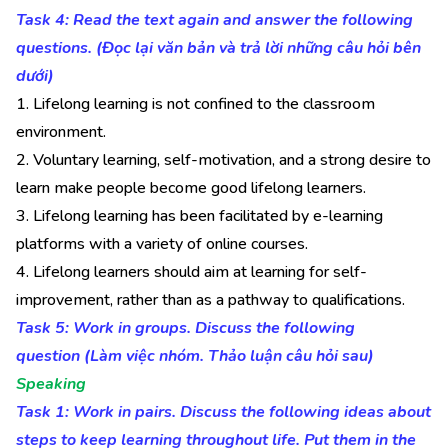
Task 4: Read the text again and answer the following
questions. (Đọc lại văn bản và trả lời những câu hỏi bên
dưới)
1. Lifelong learning is not confined to the classroom
environment.
2. Voluntary learning, self-motivation, and a strong desire to
learn make people become good lifelong learners.
3. Lifelong learning has been facilitated by e-learning
platforms with a variety of online courses.
4. Lifelong learners should aim at learning for self-
improvement, rather than as a pathway to qualifications.
Task 5: Work in groups. Discuss the following
question (Làm việc nhóm. Thảo luận câu hỏi sau)
Speaking
Task 1: Work in pairs. Discuss the following ideas about
steps to keep learning throughout life. Put them in the