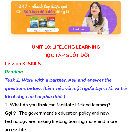
UNIT 10: LIFELONG LEARNING
HỌC TẬP SUỐT ĐỜI
Lesson 3: SKILS
Reading
Task 1. Work with a partner. Ask and answer the
questions below. (Làm việc với một người bạn. Hỏi và trả
lời những câu hỏi phía dưới.)
1. What do you think can facilitate lifelong learning?
Gợi ý:
The government's education policy and new
technology are making lifelong learning more and more
accessible.