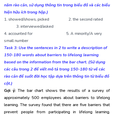
năm rào cản, sử dụng thông tin trong biểu đồ và các biểu
hiện hữu ích trong hộp.)
1. showed/shows, picked 2. the second rated
3. interviewed/asked
4. accounted for 5. A minority/A very
small number
Task 3: Use the sentences in 2 to write a description of
150-180 words about barriers to lifelong learning
based on the information from the bar chart. (Sử dụng
các câu trong 2 để viết mô tả trong 150-180 từ về các
rào cản để suốt đời học tập dựa trên thông tin từ biểu đồ
cột.)
Gợi ý:
The bar chart shows the results of a survey of
approximately 500 employees about barriers to lifelong
learning. The survey found that there are five barriers that
prevent people from participating in lifelong learning.