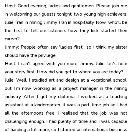
Host: Good evening, ladies and gentlemen. Please join me
in welcoming our guests tonight, two young high achievers:
Julie Tran in mining Jimmy Tran in hospitality. Now, who'll be
the first to tell our listeners how they kick-started their
career?
Jimmy: People often say 'ladies first', so I think my sister
should have the privilege.
Host: I can't agree with you more, Jimmy. Julie, let's hear
your story first. How did you get to where you are today?
Julie: Well, I studied art and design at a vocational school,
but I'm now working as a project manager in the mining
industry. After I got my diploma, I worked as a teaching
assistant at a kindergarten. It was a part-time job so I had
all the afternoons free. I realised that the job was not
challenging enough. I had plenty of time and I was capable
of handing a lot more, so I started an international business