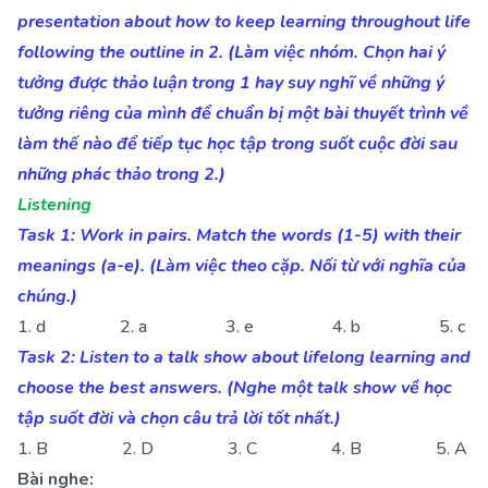
presentation about how to keep learning throughout life
following the outline in 2. (Làm việc nhóm. Chọn hai ý
tưởng được thảo luận trong 1 hay suy nghĩ về những ý
tưởng riêng của mình để chuẩn bị một bài thuyết trình về
làm thế nào để tiếp tục học tập trong suốt cuộc đời sau
những phác thảo trong 2.)
Listening
Task 1: Work in pairs. Match the words (1-5) with their
meanings (a-e). (Làm việc theo cặp. Nối từ với nghĩa của
chúng.)
1. d 2. a 3. e 4. b 5. c
Task 2: Listen to a talk show about lifelong learning and
choose the best answers. (Nghe một talk show về học
tập suốt đời và chọn câu trả lời tốt nhất.)
1. B 2. D 3. C 4. B 5. A
Bài nghe: